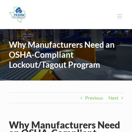
Skip
to
content
Why Manufacturers Need an
OSHA-Compliant
Lockout/Tagout Program
Previous
Next
Why Manufacturers Need