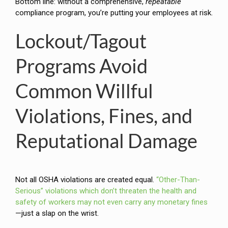
Bottom line: without a comprehensive,
repeatable
compliance program, you’re putting your employees at risk.
Lockout/Tagout
Programs Avoid
Common Willful
Violations, Fines, and
Reputational Damage
Not all OSHA violations are created equal.
“Other-Than-
Serious” violations which don’t threaten the health and
safety of workers may not even carry any monetary fines
—just a slap on the wrist.