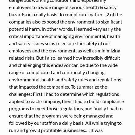
employees to a wide range of serious health & safety
hazards on a daily basis. To complicate matters, 2 of the
companies also exposed the environment to significant
potential harm. In other words, I learned very early the
critical importance of managing environmental, health
and safety issues so as to ensure the safety of our
employees and the environment, as well as minimizing
related risks. But I also learned how incredibly difficult
and challenging this endeavor can be due to the wide
range of complicated and continually changing
environmental, health and safety rules and regulations
that impacted the companies. To summarize the
challenges: First I had to determine which regulations
applied to each company, then I had to build compliance
programs to meet those regulations, and finally I had to
ensure that the programs were being managed and
followed by our staff on a daily basis. All while trying to
run and grow 3 profitable businesses…. It was