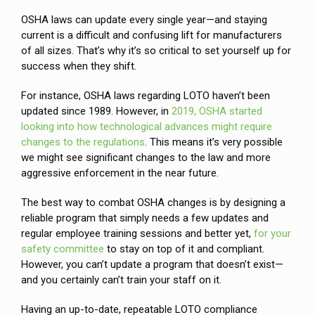
OSHA laws can update every single year—and staying
current is a difficult and confusing lift for manufacturers
of all sizes. That’s why it’s so critical to set yourself up for
success when they shift.
For instance, OSHA laws regarding LOTO haven’t been
updated since 1989. However, in
2019, OSHA started
looking into how technological advances might require
changes to the regulations
. This means it’s very possible
we might see significant changes to the law and more
aggressive enforcement in the near future.
The best way to combat OSHA changes is by designing a
reliable program that simply needs a few updates and
regular employee training sessions and better yet,
for your
safety committee
to stay on top of it and compliant.
However, you can’t update a program that doesn’t exist—
and you certainly can’t train your staff on it.
Having an up-to-date, repeatable LOTO compliance