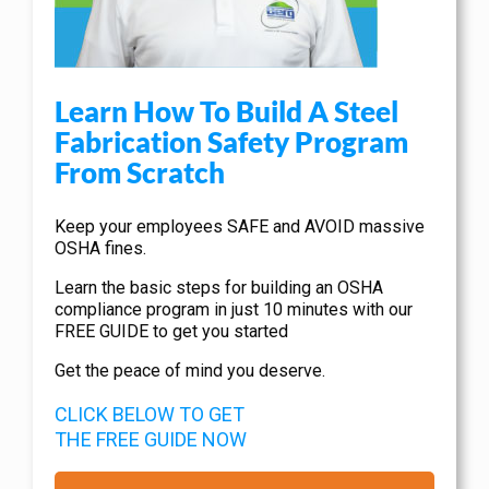
Learn How To Build A Steel
Fabrication Safety Program
From Scratch
Keep your employees SAFE and AVOID massive
OSHA fines.
Learn the basic steps for building an OSHA
compliance program in just 10 minutes with our
FREE GUIDE to get you started
Get the peace of mind you deserve.
CLICK BELOW TO GET
THE FREE GUIDE NOW