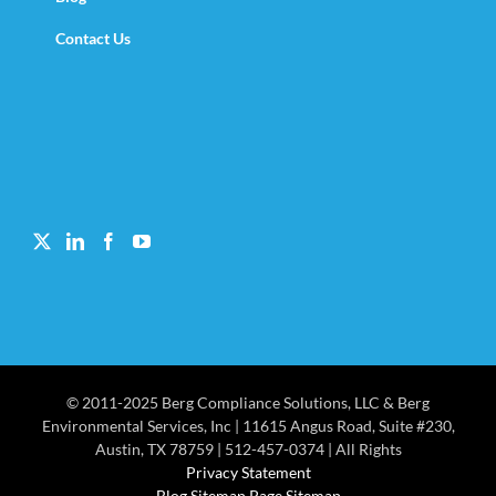
Contact Us
© 2011-2025 Berg Compliance Solutions, LLC & Berg
Environmental Services, Inc | 11615 Angus Road, Suite #230,
Austin, TX 78759 | 512-457-0374 | All Rights
Privacy Statement
Blog Sitemap Page Sitemap