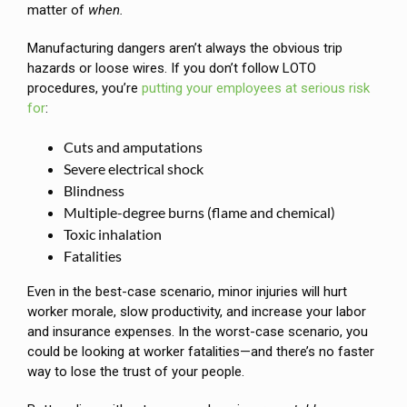
matter of
when.
Manufacturing dangers aren’t always the obvious trip
hazards or loose wires. If you don’t follow LOTO
procedures, you’re
putting your employees at serious risk
for
:
Cuts and amputations
Severe electrical shock
Blindness
Multiple-degree burns (flame and chemical)
Toxic inhalation
Fatalities
Even in the best-case scenario, minor injuries will hurt
worker morale, slow productivity, and increase your labor
and insurance expenses. In the worst-case scenario, you
could be looking at worker fatalities—and there’s no faster
way to lose the trust of your people.