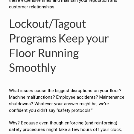
these expensive fines and maintain your reputation and
customer relationships.
Lockout/Tagout
Programs Keep your
Floor Running
Smoothly
What issues cause the biggest disruptions on your floor?
Machine malfunctions? Employee accidents? Maintenance
shutdowns? Whatever your answer might be, we’re
confident you didn’t say “safety protocols.”
Why? Because even though enforcing (and reinforcing)
safety procedures might take a few hours off your clock,