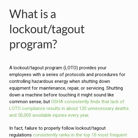
What is a
lockout/tagout
program?
A lockout/tagout program (LOTO) provides your
employees with a series of protocols and procedures for
controlling hazardous energy when shutting down
equipment for maintenance, repair, or servicing. Shutting
down a machine before touching it might sound like
common sense, but
OSHA consistently finds that lack of
LOTO compliance results in about 120 unnecessary deaths
and 50,000 avoidable injuries every year
.
In fact, failure to properly follow lockout/tagout
regulations
consistently ranks in the top 10 most frequent