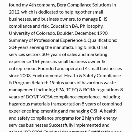
found my 4th company, Berg Compliance Solutions in
2012, which is dedicated to helping other small
businesses, and business owners, to manage EHS
compliance and risk. Education BA, Philosophy,
University of Colorado, Boulder, December, 1990.
Summary of Professional Experience & Qualifications:
30+ years serving the manufacturing & industrial
services sectors 30+ years of sales and marketing
experience 16+ years as small business owner &
entrepreneur: Founded and operated 4 small businesses
since 2003. Environmental, Health & Safety Compliance
& Program Related: 19 plus years of hazardous waste
management including EPA, TCEQ & RCRA regulations 8
years of DOT/FMCSA compliance experience, including
hazardous materials transportation 8 years of combined
experience implementing and managing OSHA health
and safety compliance programs for 2 high risk energy
services businesses Successfully implemented and
gained ISO 9001 Quality Management Certification and