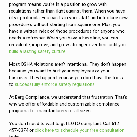
program means you’re in a position to grow with
regulations rather than fight against them. When you have
clear protocols, you can train your staff and introduce new
procedures without starting from square one. Plus, you
have a written index of those procedures for anyone who
needs a refresher. When you have a base line, you can
reevaluate, improve, and grow stronger over time until you
build a lasting safety culture
.
Most OSHA violations aren’t intentional. They don’t happen
because you want to hurt your employees or your
business. They happen because you don’t have the tools
to
successfully enforce safety regulations
.
At Berg Compliance, we understand that frustration. That’s
why we offer affordable and customizable compliance
programs for manufacturers of all sizes.
You don’t need to wait to get LOTO compliant. Call 512-
457-0374 or
click here to schedule your free consultation