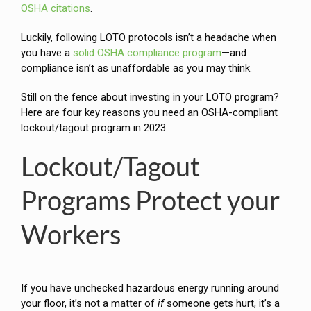
OSHA citations
.
Luckily, following LOTO protocols isn’t a headache when
you have a
solid OSHA compliance program
—and
compliance isn’t as unaffordable as you may think.
Still on the fence about investing in your LOTO program?
Here are four key reasons you need an OSHA-compliant
lockout/tagout program in 2023.
Lockout/Tagout
Programs Protect your
Workers
If you have unchecked hazardous energy running around
your floor, it’s not a matter of
if
someone gets hurt, it’s a