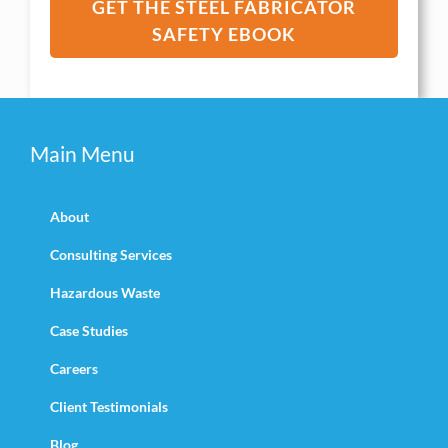
GET THE STEEL FABRICATOR
SAFETY EBOOK
Main Menu
About
Consulting Services
Hazardous Waste
Case Studies
Careers
Client Testimonials
Blog