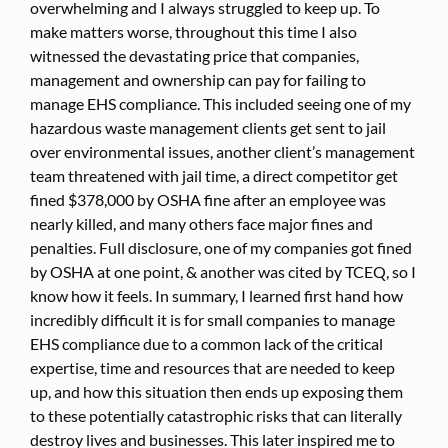
overwhelming and I always struggled to keep up. To
make matters worse, throughout this time I also
witnessed the devastating price that companies,
management and ownership can pay for failing to
manage EHS compliance. This included seeing one of my
hazardous waste management clients get sent to jail
over environmental issues, another client’s management
team threatened with jail time, a direct competitor get
fined $378,000 by OSHA fine after an employee was
nearly killed, and many others face major fines and
penalties. Full disclosure, one of my companies got fined
by OSHA at one point, & another was cited by TCEQ, so I
know how it feels. In summary, I learned first hand how
incredibly difficult it is for small companies to manage
EHS compliance due to a common lack of the critical
expertise, time and resources that are needed to keep
up, and how this situation then ends up exposing them
to these potentially catastrophic risks that can literally
destroy lives and businesses. This later inspired me to