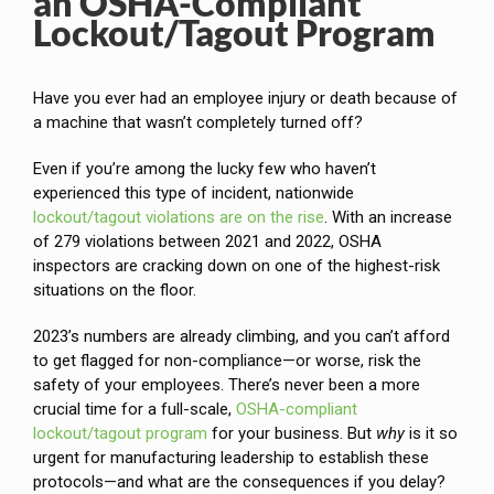
an OSHA-Compliant
Lockout/Tagout Program
Have you ever had an employee injury or death because of
a machine that wasn’t completely turned off?
Even if you’re among the lucky few who haven’t
experienced this type of incident, nationwide
lockout/tagout violations are on the rise
. With an increase
of 279 violations between 2021 and 2022, OSHA
inspectors are cracking down on one of the highest-risk
situations on the floor.
2023’s numbers are already climbing, and you can’t afford
to get flagged for non-compliance—or worse, risk the
safety of your employees. There’s never been a more
crucial time for a full-scale,
OSHA-compliant
lockout/tagout program
for your business. But
why
is it so
urgent for manufacturing leadership to establish these
protocols—and what are the consequences if you delay?