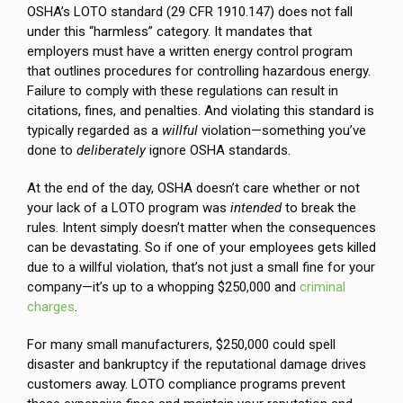
OSHA’s LOTO standard (29 CFR 1910.147) does not fall
under this “harmless” category. It mandates that
employers must have a written energy control program
that outlines procedures for controlling hazardous energy.
Failure to comply with these regulations can result in
citations, fines, and penalties. And violating this standard is
typically regarded as a
willful
violation—something you’ve
done to
deliberately
ignore OSHA standards.
At the end of the day, OSHA doesn’t care whether or not
your lack of a LOTO program was
intended
to break the
rules. Intent simply doesn’t matter when the consequences
can be devastating. So if one of your employees gets killed
due to a willful violation, that’s not just a small fine for your
company—it’s up to a whopping $250,000 and
criminal
charges
.
For many small manufacturers, $250,000 could spell
disaster and bankruptcy if the reputational damage drives
customers away. LOTO compliance programs prevent