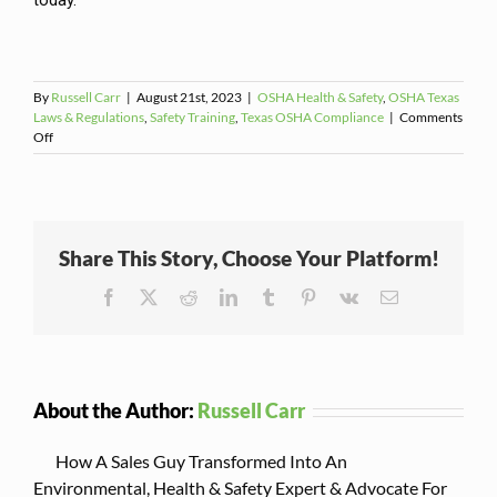
today.
By
Russell Carr
|
August 21st, 2023
|
OSHA Health & Safety
,
OSHA Texas
Laws & Regulations
,
Safety Training
,
Texas OSHA Compliance
|
Comments
on
Off
Why
Manufacturers
Need
an
OSHA-
Share This Story, Choose Your Platform!
Compliant
Lockout/Tagout
Facebook
X
Reddit
LinkedIn
Tumblr
Pinterest
Vk
Email
Program
About the Author:
Russell Carr
How A Sales Guy Transformed Into An
Environmental, Health & Safety Expert & Advocate For