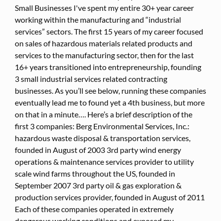
Small Businesses I've spent my entire 30+ year career
working within the manufacturing and “industrial
services” sectors. The first 15 years of my career focused
on sales of hazardous materials related products and
services to the manufacturing sector, then for the last
16+ years transitioned into entrepreneurship, founding
3 small industrial services related contracting
businesses. As you’ll see below, running these companies
eventually lead me to found yet a 4th business, but more
on that in a minute…. Here’s a brief description of the
first 3 companies: Berg Environmental Services, Inc.:
hazardous waste disposal & transportation services,
founded in August of 2003 3rd party wind energy
operations & maintenance services provider to utility
scale wind farms throughout the US, founded in
September 2007 3rd party oil & gas exploration &
production services provider, founded in August of 2011
Each of these companies operated in extremely
dangerous working conditions and exposed my