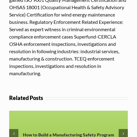
OHSAS 18001 (Occupational Health & Safety Advisory
Service) Certification for wind energy maintenance
business. Regulatory Enforcement Related Experience:
Served as expert witness in criminal environmental
compliance enforcement cases Superfund-CERCLA
OSHA enforcement inspections, investigations and
resolution in following industries: industrial services,
manufacturing & construction. TCEQ enforcement
inspections, investigations and resolution in
manufacturing.
Related Posts
How to Build a Manufacturing Safety Program