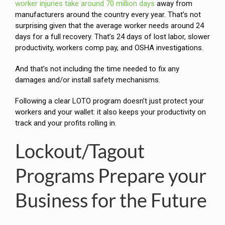
worker injuries take around 70 million days
away from
manufacturers around the country every year. That’s not
surprising given that the average worker needs around 24
days for a full recovery. That’s 24 days of lost labor, slower
productivity, workers comp pay, and OSHA investigations.
And that’s not including the time needed to fix any
damages and/or install safety mechanisms.
Following a clear LOTO program doesn’t just protect your
workers and your wallet: it also keeps your productivity on
track and your profits rolling in.
Lockout/Tagout
Programs Prepare your
Business for the Future