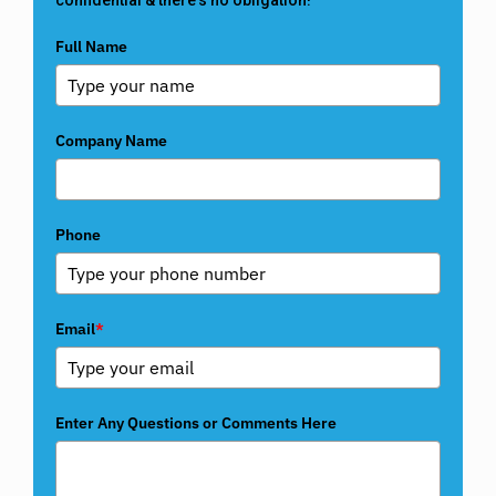
Full Name
Company Name
Phone
Email
*
Enter Any Questions or Comments Here