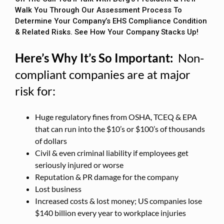
Walk You Through Our Assessment Process To
Determine Your Company’s EHS Compliance Condition
& Related Risks. See How Your Company Stacks Up!
Here’s Why It’s So Important:
Non-
compliant companies are at major
risk for:
Huge regulatory fines from OSHA, TCEQ & EPA
that can run into the $10’s or $100’s of thousands
of dollars
Civil & even criminal liability if employees get
seriously injured or worse
Reputation & PR damage for the company
Lost business
Increased costs & lost money; US companies lose
$140 billion every year to workplace injuries