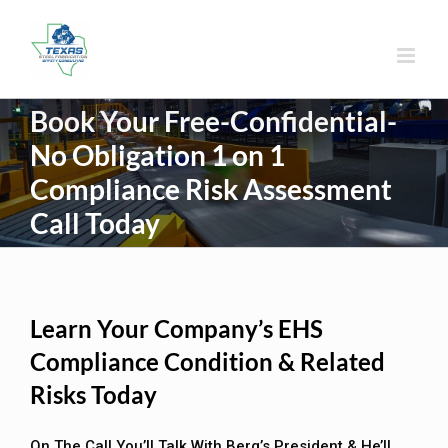
Skip
to
content
Book Your Free-Confidential-
No Obligation 1 on 1
Compliance Risk Assessment
Call Today
Learn Your Company’s EHS
Compliance Condition & Related
Risks Today
On The Call You’ll Talk With Berg’s President & He’ll