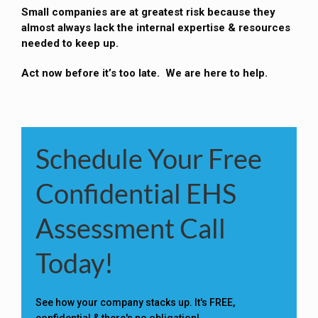
Small companies are at greatest risk because they
almost always lack the internal expertise & resources
needed to keep up.
Act now before it’s too late. We are here to help.
Schedule Your Free
Confidential EHS
Assessment Call
Today!
See how your company stacks up. It's FREE,
confidential & there's no obligation!